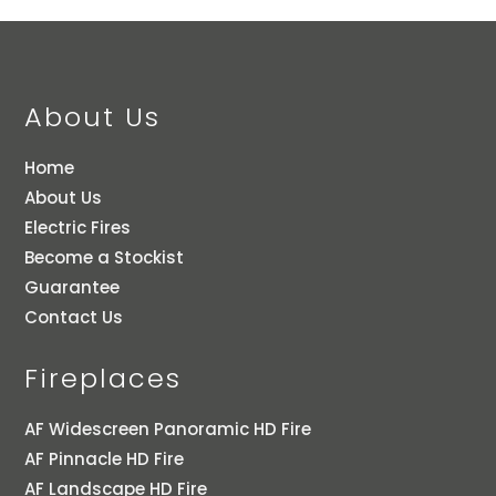
About Us
Home
About Us
Electric Fires
Become a Stockist
Guarantee
Contact Us
Fireplaces
AF Widescreen Panoramic HD Fire
AF Pinnacle HD Fire
AF Landscape HD Fire