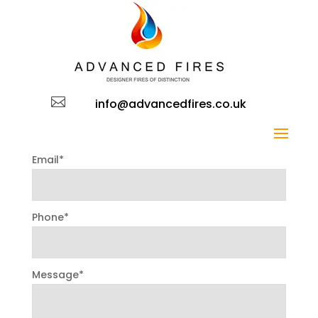
CONTACT US FORM

Name*
info@advancedfires.co.uk
Email*
Phone*
Message*