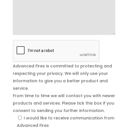
Advanced Fires is committed to protecting and
respecting your privacy. We will only use your
information to give you a better product and
service.
From time to time we will contact you with newer
products and services. Please tick this box if you
consent to sending you further information.
I would like to receive communication from
Advanced Fires