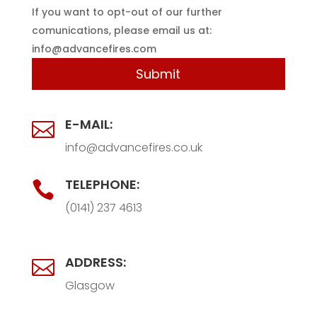
If you want to opt-out of our further
comunications, please email us at:
info@advancefires.com
E-MAIL:

info@advancefires.co.uk
TELEPHONE:

(0141) 237 4613
ADDRESS:

Glasgow