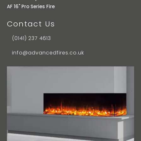
AF 16" Pro Series Fire
Contact Us
(0141) 237 4613
info@advancedfires.co.uk